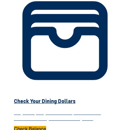
Check Your Dining Dollars
Stay on top of your meal swipes and Dining
Dollars—check your balance anytime.
Check Balance