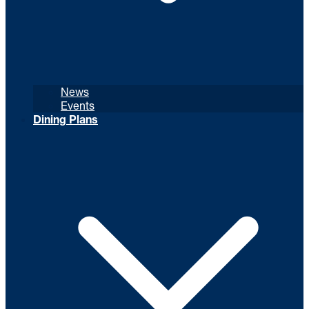
News
Events
Dining Plans