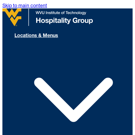
Skip to main content
Locations & Menus