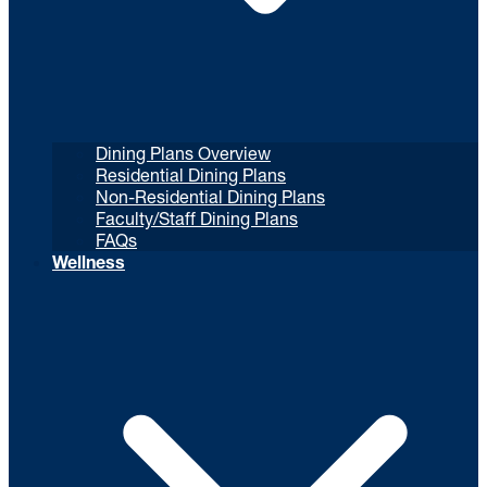
Dining Plans Overview
Residential Dining Plans
Non-Residential Dining Plans
Faculty/Staff Dining Plans
FAQs
Wellness