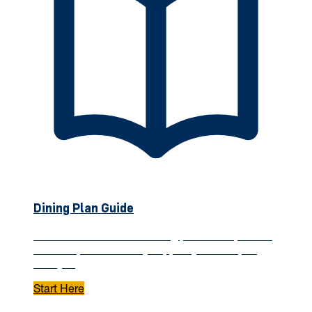
Dining Plan Guide
Understand how WVU dining plans work, what's
included, and how they support your campus
lifestyle.
Start Here