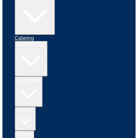
Catering
News & Events
Dining Plans
Wellness
Contact