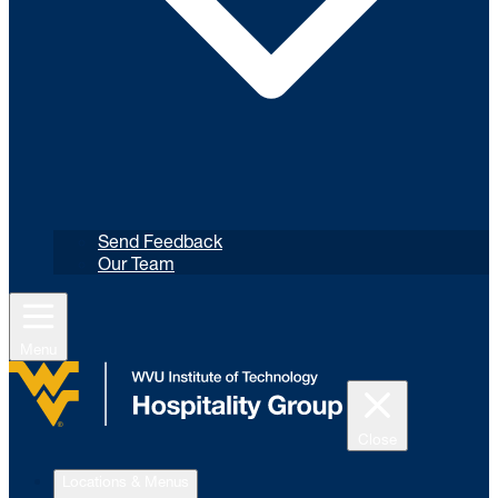
Send Feedback
Our Team
Menu
Close
Locations & Menus