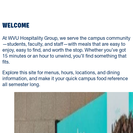
WVU TECH
WELCOME
At WVU Hospitality Group, we serve the campus community
—students, faculty, and staff—with meals that are easy to
enjoy, easy to find, and worth the stop. Whether you’ve got
15 minutes or an hour to unwind, you’ll find something that
fits.
Explore this site for menus, hours, locations, and dining
information, and make it your quick campus food reference
all semester long.