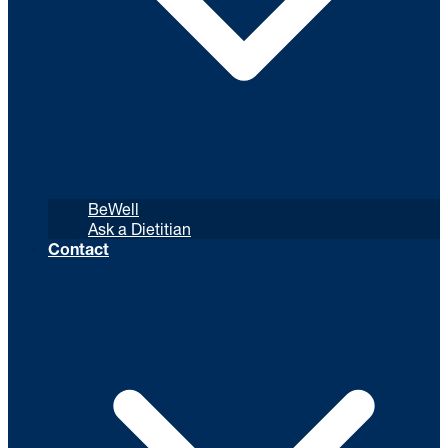
BeWell
Ask a Dietitian
Contact