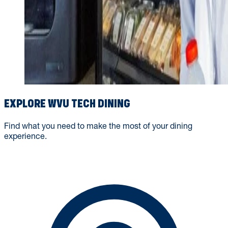
EXPLORE WVU TECH DINING
Find what you need to make the most of your dining
experience.