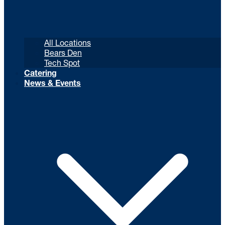
All Locations
Bears Den
Tech Spot
Catering
News & Events