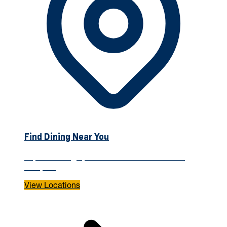
Find Dining Near You
Explore dining options across the WVU Tech
campus.
View Locations