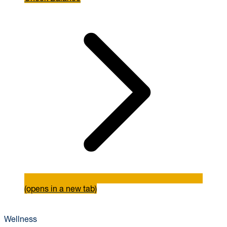
(opens in a new tab)
Wellness