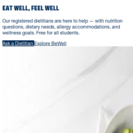
EAT WELL, FEEL WELL
Our registered dietitians are here to help — with nutrition
questions, dietary needs, allergy accommodations, and
wellness goals. Free for all students.
Ask a Dietitian
Explore BeWell