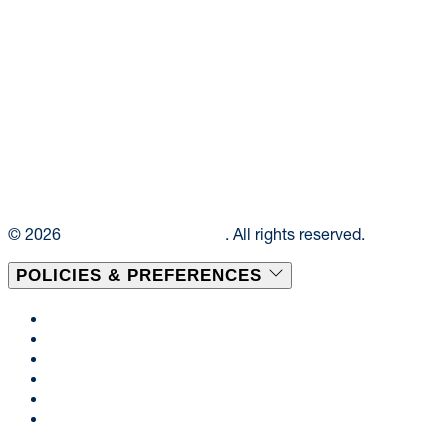
© 2026
Elior Collegiate Dining
. All rights reserved.
POLICIES & PREFERENCES
Privacy Policy
Terms & Conditions
Disclaimer
Cookie Policy
Consent Preferences
Accessibility