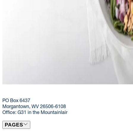
(304) 293-9999
dining@mail.wvu.edu
PO Box 6437
Morgantown, WV 26506-6108
Office: G31 in the Mountainlair
PAGES