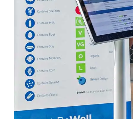
(304) 293-9999