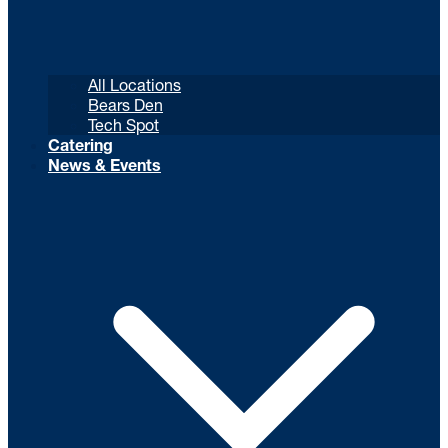
All Locations
Bears Den
Tech Spot
Catering
News & Events