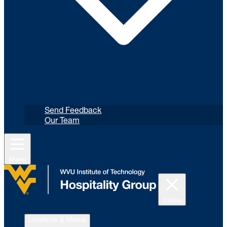
Send Feedback
Our Team
Menu
Close
Locations & Menus