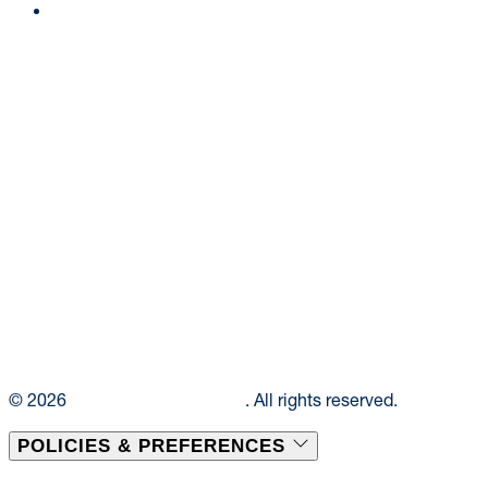
Ask a Dietitian
© 2026
Elior Collegiate Dining
. All rights reserved.
POLICIES & PREFERENCES