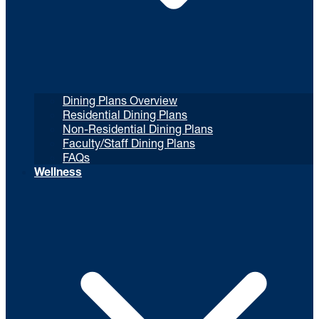
Dining Plans Overview
Residential Dining Plans
Non-Residential Dining Plans
Faculty/Staff Dining Plans
FAQs
Wellness