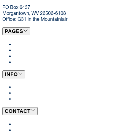
dining@mail.wvu.edu
PO Box 6437
Morgantown, WV 26506-6108
Office: G31 in the Mountainlair
PAGES
Locations & Menus
Catering
News
Events
INFO
Dining Plans
BeWell
Employment Opportunities
CONTACT
Send Us a Message
Our Team