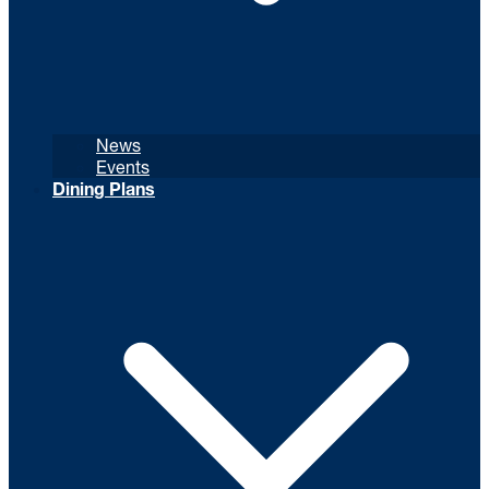
News
Events
Dining Plans