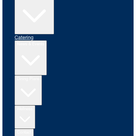
Catering
News & Events
Dining Plans
Wellness
Contact