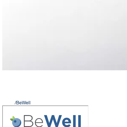
BEWELL
Home
/
BeWell