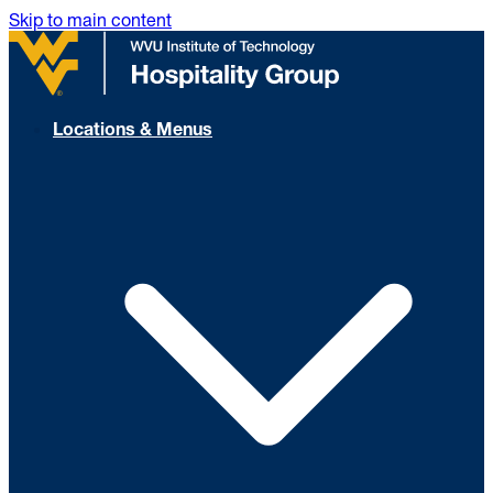
Skip to main content
Locations & Menus