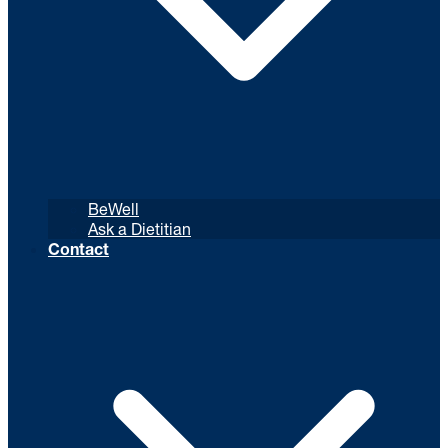
BeWell
Ask a Dietitian
Contact